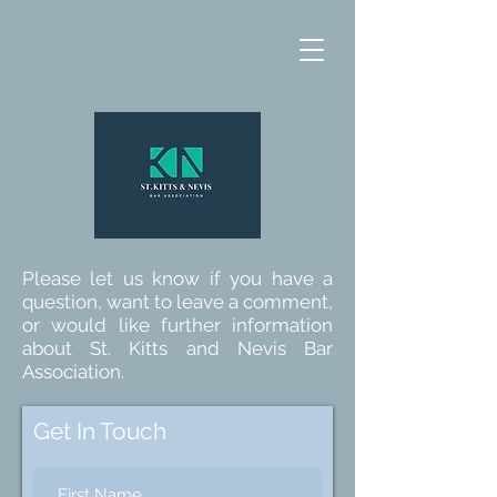
Please let us know if you have a
question, want to leave a comment,
or would like further information
about St. Kitts and Nevis Bar
Association.
Get In Touch