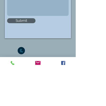
Submit
1-869-469-6652
info@sknbar.org
Physical Address
The President
St. Kitts & Nevis Bar Association
C/o Merchant Legal Chambers